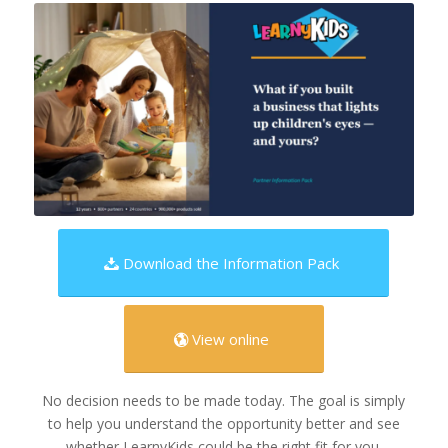
Download the Information Pack
View online
No decision needs to be made today. The goal is simply
to help you understand the opportunity better and see
whether LearnyKids could be the right fit for you.