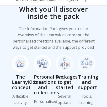
What you’ll discover
inside the pack
The Information Pack gives you a clear
overview of the LearnyKids concept, the
personalised creations available, the different
ways to get started and the support provided.
The
Personalised
Packages
Training
LearnyKids
creations
to get
and
concept
and
started
support
collections
A flexible
Several
Tools,
Personalised
activity
options
training