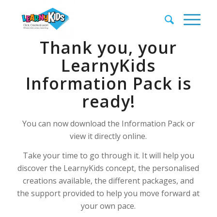
Thank you, your
LearnyKids
Information Pack is
ready!
You can now download the Information Pack or
view it directly online.
Take your time to go through it. It will help you
discover the LearnyKids concept, the personalised
creations available, the different packages, and
the support provided to help you move forward at
your own pace.