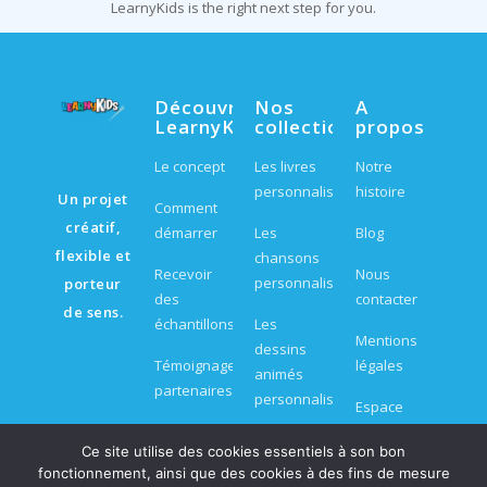
LearnyKids is the right next step for you.
Découvrir
Nos
A
LearnyKids
collections
propos
Le concept
Les livres
Notre
personnalisés
histoire
Un projet
Comment
créatif,
démarrer
Les
Blog
flexible et
chansons
Recevoir
Nous
personnalisées
porteur
des
contacter
de sens.
échantillons
Les
Mentions
dessins
Témoignages
légales
animés
partenaires
personnalisés
Espace
FAQ
partenaire
Les jeux et
Ce site utilise des cookies essentiels à son bon
kits
fonctionnement, ainsi que des cookies à des fins de mesure