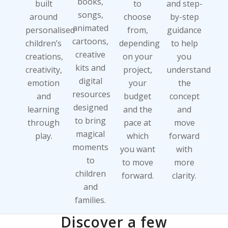
books,
built
to
and step-
songs,
around
choose
by-step
animated
personalised
from,
guidance
cartoons,
children’s
depending
to help
creative
creations,
on your
you
kits and
creativity,
project,
understand
digital
emotion
your
the
resources
and
budget
concept
designed
learning
and the
and
to bring
through
pace at
move
magical
play.
which
forward
moments
you want
with
to
to move
more
children
forward.
clarity.
and
families.
Discover a few