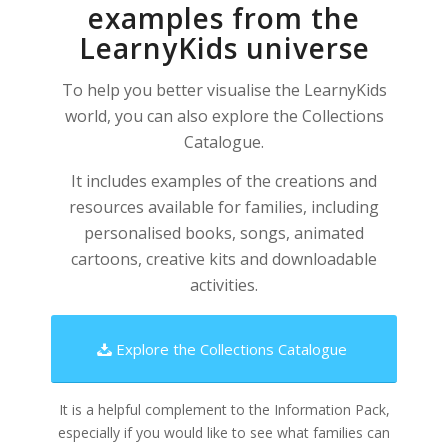
examples from the
LearnyKids universe
To help you better visualise the LearnyKids
world, you can also explore the Collections
Catalogue.
It includes examples of the creations and
resources available for families, including
personalised books, songs, animated
cartoons, creative kits and downloadable
activities.
Explore the Collections Catalogue
It is a helpful complement to the Information Pack,
especially if you would like to see what families can