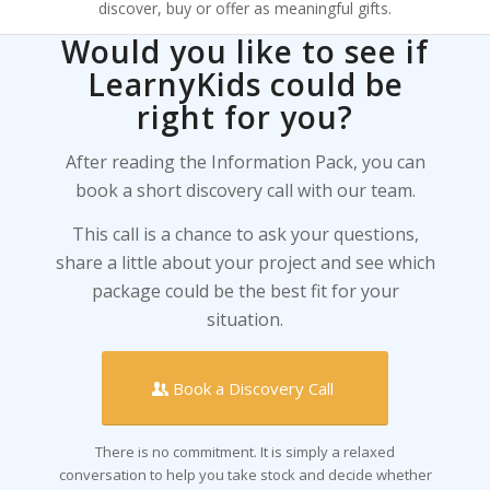
discover, buy or offer as meaningful gifts.
Would you like to see if
LearnyKids could be
right for you?
After reading the Information Pack, you can
book a short discovery call with our team.
This call is a chance to ask your questions,
share a little about your project and see which
package could be the best fit for your
situation.
Book a Discovery Call
There is no commitment. It is simply a relaxed
conversation to help you take stock and decide whether