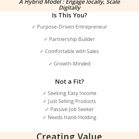
A Hybrid Model : Engage locally, Scale
Digitally
Is This You?
✓ Purpose-Driven Entrepreneur
✓ Partnership Builder
✓ Comfortable with Sales
✓ Growth-Minded
Not a Fit?
✓ Seeking Easy Income
✓ Just Selling Products
✓ Passive Job Seeker
✓ Needs Hand-Holding
Creating Value