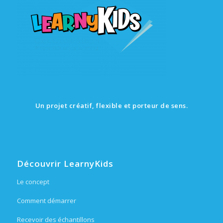
Un projet créatif, flexible et porteur de sens.
Découvrir LearnyKids
Le concept
Comment démarrer
Recevoir des échantillons