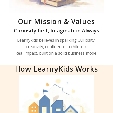
Our Mission & Values
Curiosity first, Imagination Always
Learnykids believes in sparking Curiosity,
creativity, confidence in children.
Real impact, built on a solid business model
How LearnyKids Works