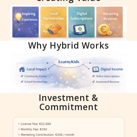
Why Hybrid Works
Investment &
Commitment