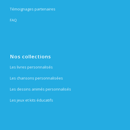
Témoignages partenaires
FAQ
Nos collections
Les livres personnalisés
Les chansons personnalisées
Les dessins animés personnalisés
Les jeux et kits éducatifs