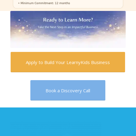
Apply to Build Your LearnyKids Business
Book a Discovery Call