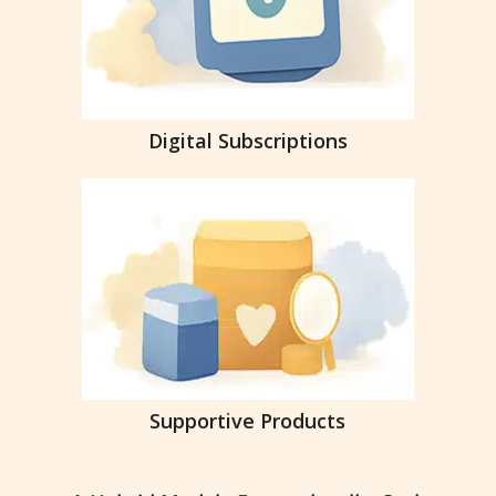
Digital Subscriptions
Supportive Products