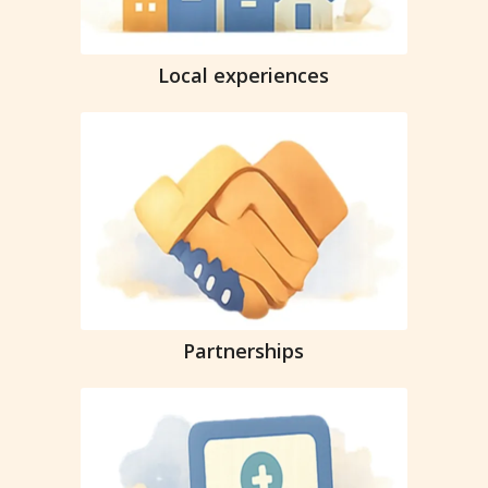
Local experiences
Partnerships