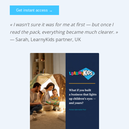
« I wasn’t sure it was for me at first — but once I
read the pack, everything became much clearer. »
— Sarah, LearnyKids partner, UK