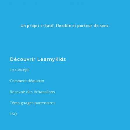
Un projet créatif, flexible et porteur de sens.
Découvrir LearnyKids
Le concept
Comment démarrer
Recevoir des échantillons
Témoignages partenaires
FAQ