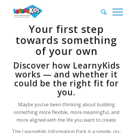
Your first step
towards something
of your own
Discover how LearnyKids
works — and whether it
could be the right fit for
you.
Maybe you’ve been thinking about building
something more flexible, more meaningful, and
more aligned with the life you want to create.
The LearnyKids Information Pack is a simple, no-