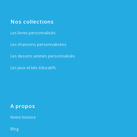
Nos collections
Les livres personnalisés
Les chansons personnalisées
Les dessins animés personnalisés
Les jeux et kits éducatifs
A propos
Notre histoire
Blog