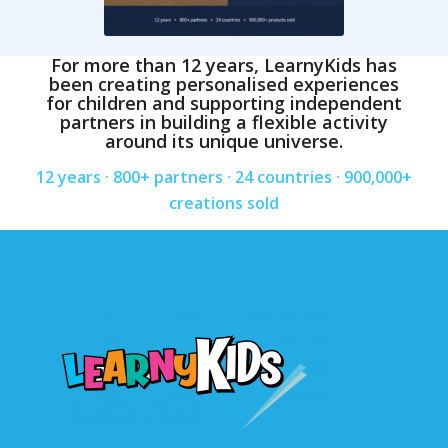
For more than 12 years, LearnyKids has
been creating personalised experiences
for children and supporting independent
partners in building a flexible activity
around its unique universe.
12 years · 800+ partners · 24 countries · 900,000+
creations sold