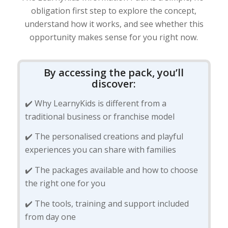
obligation first step to explore the concept,
understand how it works, and see whether this
opportunity makes sense for you right now.
By accessing the pack, you’ll
discover:
✔️ Why LearnyKids is different from a
traditional business or franchise model
✔️ The personalised creations and playful
experiences you can share with families
✔️ The packages available and how to choose
the right one for you
✔️ The tools, training and support included
from day one