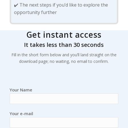
✔️ The next steps if you’d like to explore the
opportunity further
Get instant access
It takes less than 30 seconds
Fill in the short form below and you’ll land straight on the
download page; no waiting, no email to confirm.
Your Name
Your e-mail