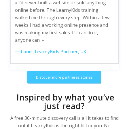
« I’d never built a website or sold anything
online before. The LearnyKids training
walked me through every step. Within a few
weeks I had a working online presence and
was making my first sales. If I can do it,
anyone can. »
— Louis, LearnyKids Partner, UK
Discover more partneres stories
Inspired by what you’ve
just read?
A free 30-minute discovery call is all it takes to find
out if LearnyKids is the right fit for you. No