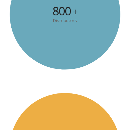
800
+
Distributors