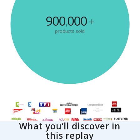
900
000
,
+
products sold
What you’ll discover in
this replay