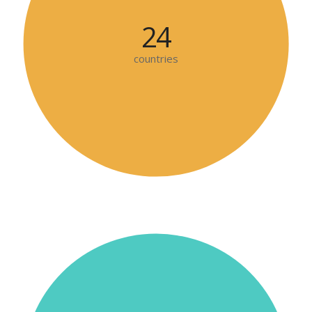
24
countries