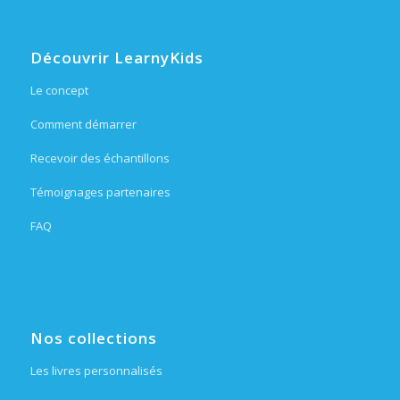
Découvrir LearnyKids
Le concept
Comment démarrer
Recevoir des échantillons
Témoignages partenaires
FAQ
Nos collections
Les livres personnalisés