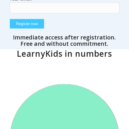
Immediate access after registration.
Free and without commitment.
LearnyKids in numbers