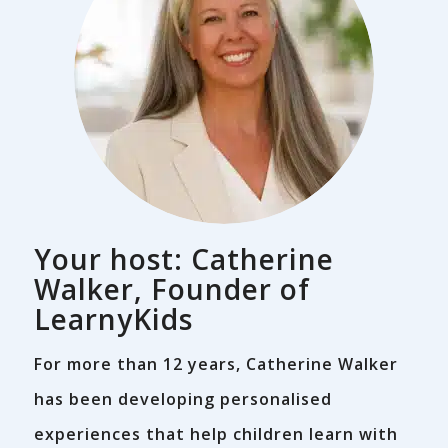
Your host: Catherine
Walker, Founder of
LearnyKids
For more than 12 years, Catherine Walker
has been developing personalised
experiences that help children learn with