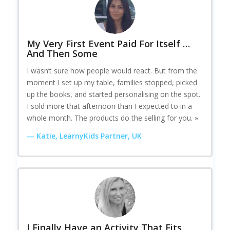
My Very First Event Paid For Itself …
And Then Some
I wasn’t sure how people would react. But from the
moment I set up my table, families stopped, picked
up the books, and started personalising on the spot.
I sold more that afternoon than I expected to in a
whole month. The products do the selling for you. »
— Katie, LearnyKids Partner, UK
I Finally Have an Activity That Fits