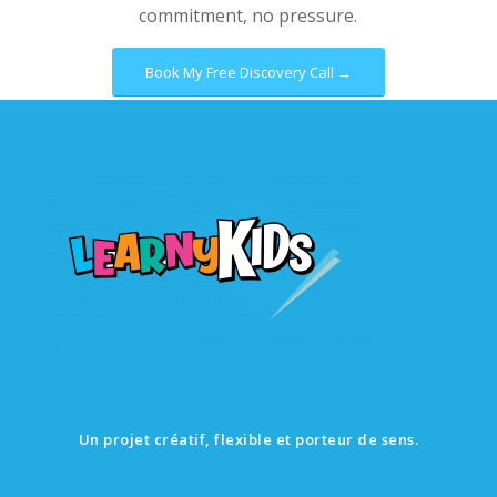
commitment, no pressure.
Book My Free Discovery Call →
Un projet créatif, flexible et porteur de sens.