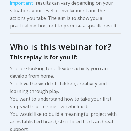
Important:
results can vary depending on your
situation, your level of involvement and the
actions you take. The aim is to show you a
practical method, not to promise a specific result.
Who is this webinar for?
This replay is for you if:
You are looking for a flexible activity you can
develop from home.
You love the world of children, creativity and
learning through play.
You want to understand how to take your first
steps without feeling overwhelmed.
You would like to build a meaningful project with
an established brand, structured tools and real
support.