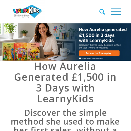
How Aurelia
Generated £1,500 in
3 Days with
LearnyKids
Discover the simple
method she used to make
her first sales, without a