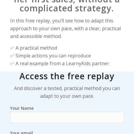
complicated strategy.
In this free replay, you’ll see how to adapt this
approach to your own pace, with a clear, practical
and accessible method.
✅ A practical method
✅ Simple actions you can reproduce
✅ A real example from a LearnyKids partner
Access the free replay
And discover a tested, practical method you can
adapt to your own pace.
Your Name
Your email