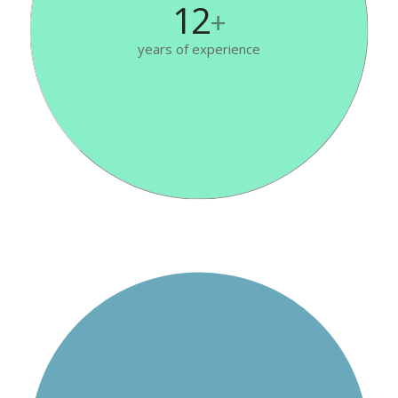
12
+
years of experience