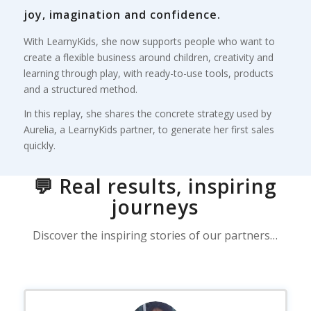
joy, imagination and confidence.
With LearnyKids, she now supports people who want to
create a flexible business around children, creativity and
learning through play, with ready-to-use tools, products
and a structured method.
In this replay, she shares the concrete strategy used by
Aurelia, a LearnyKids partner, to generate her first sales
quickly.
💬 Real results, inspiring
journeys
Discover the inspiring stories of our partners…