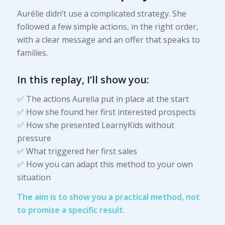
Aurélie didn’t use a complicated strategy. She
followed a few simple actions, in the right order,
with a clear message and an offer that speaks to
families.
In this replay, I’ll show you:
✅ The actions Aurelia put in place at the start
✅ How she found her first interested prospects
✅ How she presented LearnyKids without
pressure
✅ What triggered her first sales
✅ How you can adapt this method to your own
situation
The aim is to show you a practical method, not
to promise a specific result.