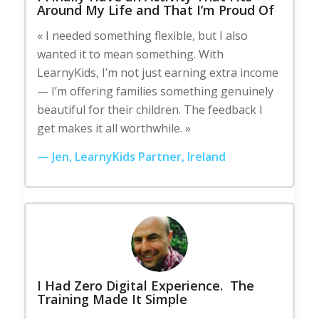
Around My Life and That I’m Proud Of
« I needed something flexible, but I also
wanted it to mean something. With
LearnyKids, I’m not just earning extra income
— I’m offering families something genuinely
beautiful for their children. The feedback I
get makes it all worthwhile. »
— Jen, LearnyKids Partner, Ireland
I Had Zero Digital Experience. The
Training Made It Simple