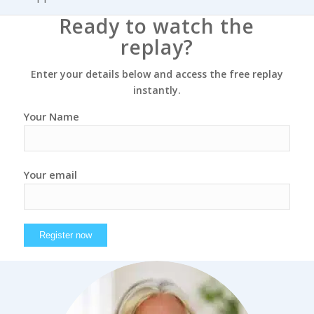
Ready to watch the
replay?
Enter your details below and access the free replay
instantly.
Your Name
Your email