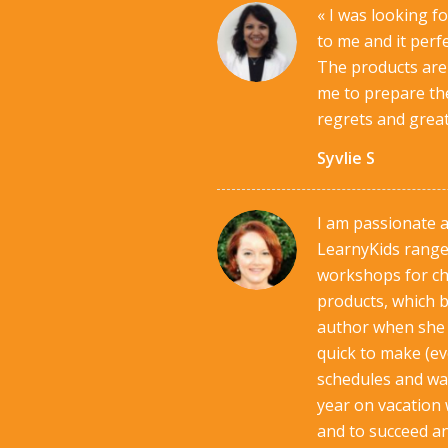
« I was looking f
to me and it perf
The products are 
me to prepare the
regrets and great
Syvlie S
I am passionate 
LearnyKids range.
workshops for ch
products, which b
author when she i
quick to make (eve
schedules and way
year on vacation 
and to succeed a