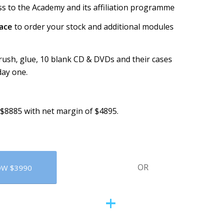
cess to the Academy and its affiliation programme
pace
to order your stock and additional modules
brush, glue, 10 blank CD & DVDs and their cases
day one.
 $8885 with net margin of $4895.
OR
OW $3990
+