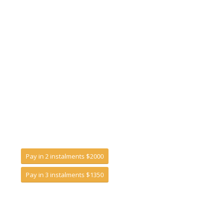
Pay in 2 instalments $2000
Pay in 3 instalments $1350