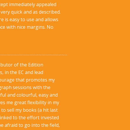
oncept immediately appealed
very quick and as described.
e is easy to use and allows
ace with nice margins. No
butor of the Edition
s, in the EC and lead
ntourage that promotes my
graph sessions with the
ul and colourful, easy and
es me great flexibility in my
o sell my books (a hit last
inked to the effort invested
fraid to go into the field,