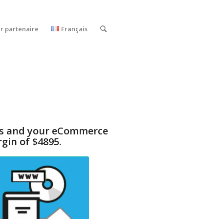
r partenaire
Français
cts and your eCommerce
gin of $4895.