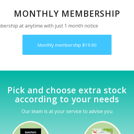
MONTHLY MEMBERSHIP
ership at anytime with just 1 month notice
Monthly membership $19.90
Pick and choose extra stock
according to your needs
Our team is at your service to advise you