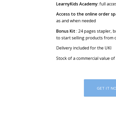
LearnyKids Academy
: full ac
Access to the online order s
as and when needed
Bonus Kit
: 24 pages stapler, 
to start selling products from 
Delivery included for the UKI
Stock of a commercial value of
GET IT N