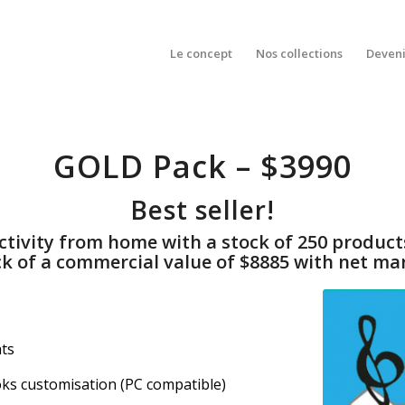
Le concept
Nos collections
Deveni
GOLD Pack – $3990
Best seller!
 activity from home with a stock of 250 produ
ck of a commercial value of $8885 with net mar
hts
oks customisation (PC compatible)