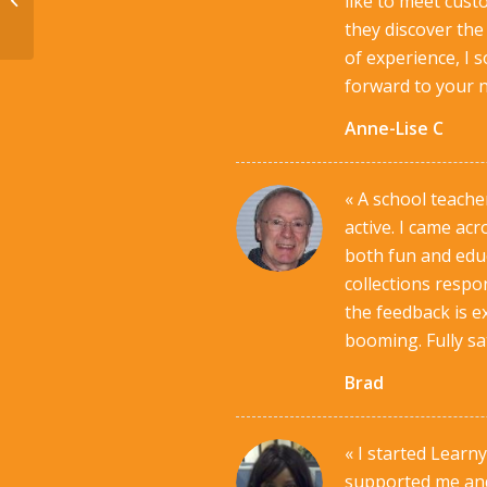
like to meet cust
they discover the
of experience, I 
forward to your n
Anne-Lise C
« A school teacher
active. I came ac
both fun and educ
collections resp
the feedback is e
booming. Fully sat
Brad
« I started Lear
supported me and