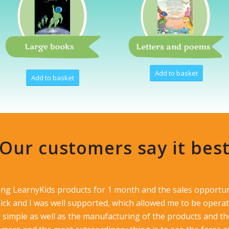
Add to basket
Add to basket
Our customers say it bes
ling LearnyKids products for 1 month and the sales opportun
ck and I was well supported, which allowed me to be operat
s simple as well as the manufacturing of the products and the 