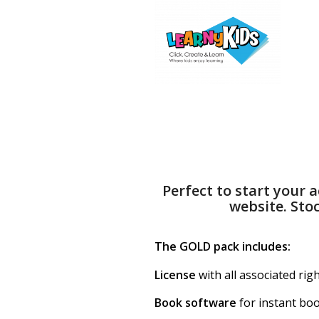
Perfect to start your
website. Sto
The GOLD pack includes:
License
with all associated rig
Book software
for instant bo