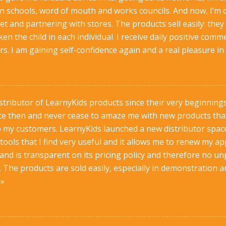
 on schools, word of mouth and works councils. And now, I’m d
t and partnering with stores. The products sell easily: they 
n the child in each individual. I receive daily positive c
. I am gaining self-confidence again and a real pleasure in
istributor of LearnyKids products since their very beginning
ce then and never cease to amaze me with new products that a
to my customers. LearnyKids launched a new distributor space
 tools that I find very useful and it allows me to renew my
nd is transparent on its pricing policy and therefore no un
 The products are sold easily, especially in demonstration a
 »