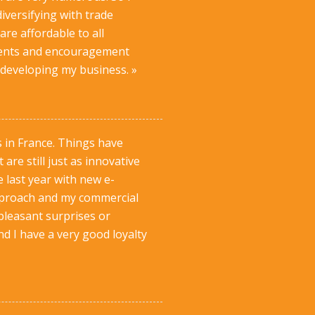
iversifying with trade
are affordable to all
omments and encouragement
 developing my business. »
s in France. Things have
re still just as innovative
 last year with new e-
 approach and my commercial
pleasant surprises or
nd I have a very good loyalty