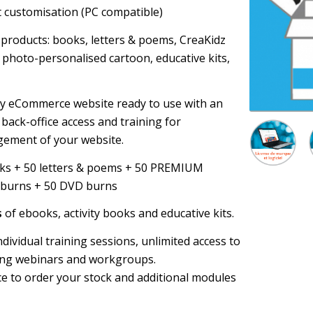
t customisation (PC compatible)
 products: books, letters & poems, CreaKidz
, photo-personalised cartoon, educative kits,
ey eCommerce website ready to use with an
back-office access and training for
ement of your website.
oks + 50 letters & poems + 50 PREMIUM
 burns + 50 DVD burns
s
of ebooks, activity books and educative kits.
 individual training sessions, unlimited access to
ing webinars and workgroups.
ce to order your stock and additional modules