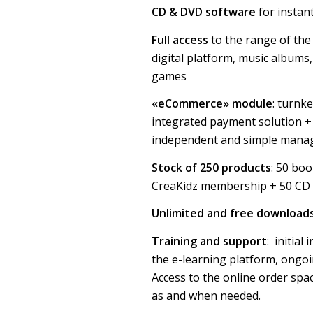
CD & DVD software
for instan
Full access
to the range of the
digital platform, music albums
games
«eCommerce» module
: turnk
integrated payment solution + 
independent and simple manag
Stock of 250 products
: 50 bo
CreaKidz membership + 50 CD
Unlimited and free download
Training and support
: initial
the e-learning platform, ongo
Access to the online order spa
as and when needed.