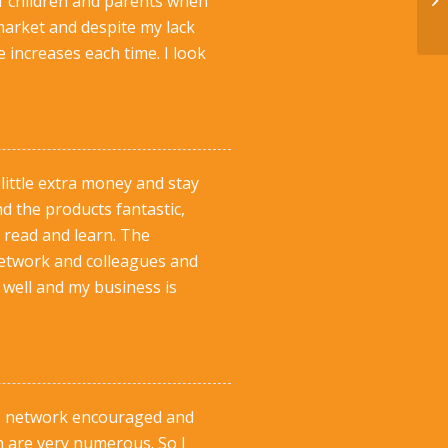
of children and parents when
market and despite my lack
 increases each time. I look
 little extra money and stay
d the products fantastic,
 read and learn. The
network and colleagues and
s well and my business is
The network encouraged and
h are very numerous. So I