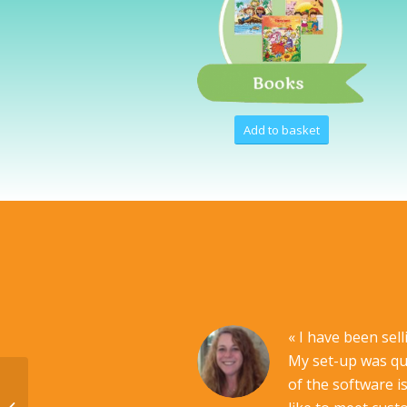
Add to basket
« I have been sel
My set-up was qui
of the software i
PLATINIUM Pack US