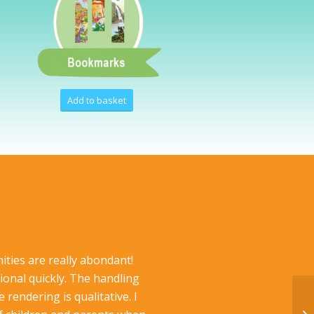
Add to basket
t
ities are really abondant!
ional quickly. The handling
rendering is qualitative. I