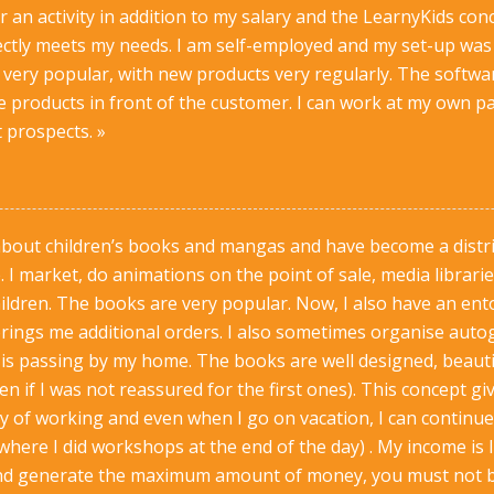
or an activity in addition to my salary and the LearnyKids c
ectly meets my needs. I am self-employed and my set-up was 
very popular, with new products very regularly. The softwar
 products in front of the customer. I can work at my own p
 prospects. »
about children’s books and mangas and have become a distri
 I market, do animations on the point of sale, media librarie
ildren. The books are very popular. Now, I also have an e
rings me additional orders. I also sometimes organise auto
s passing by my home. The books are well designed, beautif
n if I was not reassured for the first ones). This concept giv
 of working and even when I go on vacation, I can continue t
where I did workshops at the end of the day) . My income is l
nd generate the maximum amount of money, you must not be a