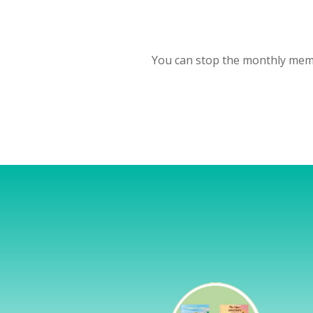
You can stop the monthly memb