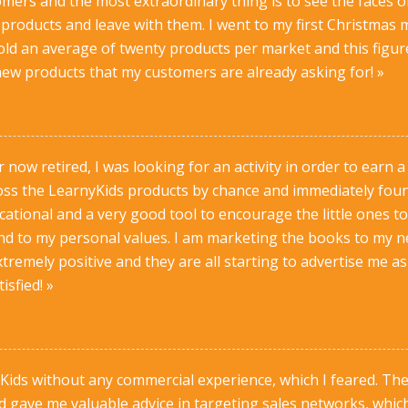
omers and the most extraordinary thing is to see the faces 
 products and leave with them. I went to my first Christmas 
sold an average of twenty products per market and this figure
ew products that my customers are already asking for! »
 now retired, I was looking for an activity in order to earn a
ross the LearnyKids products by chance and immediately foun
ational and a very good tool to encourage the little ones to
ond to my personal values. I am marketing the books to my 
xtremely positive and they are all starting to advertise me a
isfied! »
nyKids without any commercial experience, which I feared. 
 gave me valuable advice in targeting sales networks, whic