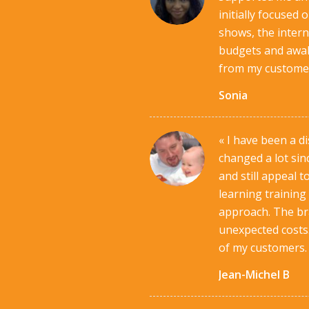
initially focused
shows, the interne
budgets and awake
from my customers
Sonia
« I have been a d
changed a lot sin
and still appeal 
learning training
approach. The bra
unexpected costs.
of my customers.
Jean-Michel B